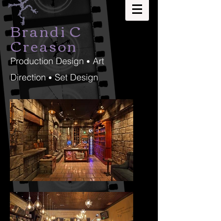
Brandi C
Creason
Production Design
Art
•
Direction
Set Design
•