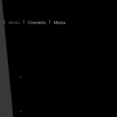
t
Works
Clientelle
Media
MDWMLOGO2
ogo
Get help EBook Cover Dk Blue and Pale Blue