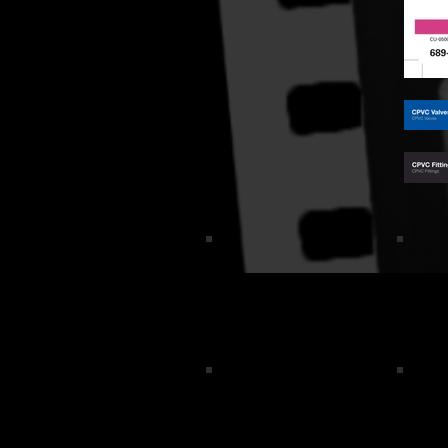
Logo_2
Swea
VG rev logo-1
Meme