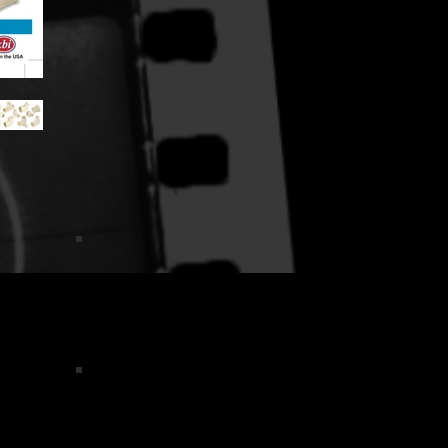
TKDsmall
d
Flo Back Card