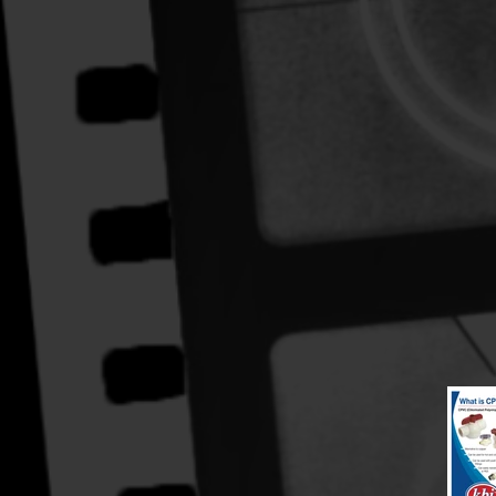
Hand Illustration and logo design
Logo, layout and design.
~Illustrator, PSD-manipulation