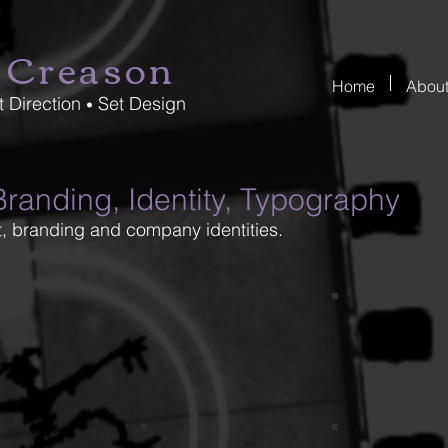
 Creason
Home
Abou
t Direction
Set Design
•
randing, Identity, Typography
, branding and company identities.
son_final1
creason_9-1
creason_7-1
GT1
DumbBells_L