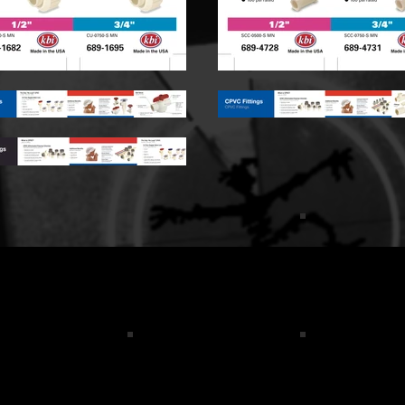
tshirt_Back_logo
cosgrove results logo red
logo color
orial_FBSale
WGC label cropped
Flo Front Car