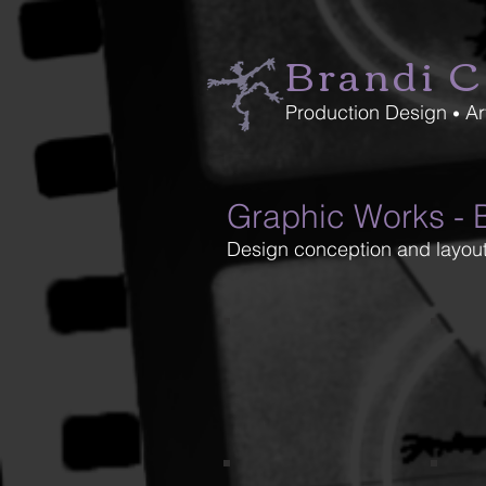
Brandi C
Production Design
Ar
•
Graphic Works - B
Design conception and layout
creason_5-1
crea
Madwoman Program Cover
GT2